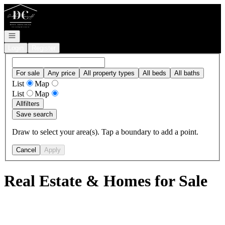
Go to: Homepage
Open navigation
Login
Register
For sale
Any price
All property types
All beds
All baths
List
Map
List
Map
All
filters
Save search
Draw to select your area(s). Tap a boundary to add a point.
Cancel
Apply
Real Estate & Homes for Sale