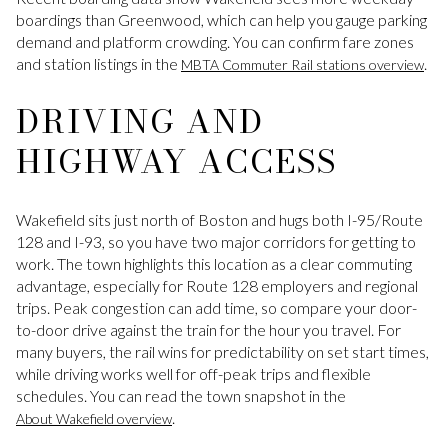
boardings than Greenwood, which can help you gauge parking
demand and platform crowding. You can confirm fare zones
and station listings in the
.
MBTA Commuter Rail stations overview
DRIVING AND
HIGHWAY ACCESS
Wakefield sits just north of Boston and hugs both I-95/Route
128 and I-93, so you have two major corridors for getting to
work. The town highlights this location as a clear commuting
advantage, especially for Route 128 employers and regional
trips. Peak congestion can add time, so compare your door-
to-door drive against the train for the hour you travel. For
many buyers, the rail wins for predictability on set start times,
while driving works well for off-peak trips and flexible
schedules. You can read the town snapshot in the
.
About Wakefield overview