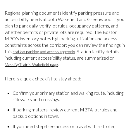
Regional planning documents identify parking pressure and
accessibility needs at both Wakefield and Greenwood. If you
plan to park daily, verify lot rules, occupancy patterns, and
whether permits or private lots are required. The Boston
MPO’s inventory notes high parking utilization and access
constraints across the corridor; you can review the findings in
this
. Station facility details,
station parking and access appendix
including current accessibility status, are summarized on
.
MassByTrain’s Wakefield page
Here is a quick checklist to stay ahead:
Confirm your primary station and walking route, including
sidewalks and crossings.
If parking matters, review current MBTA lot rules and
backup options in town.
If you need step-free access or travel with a stroller,