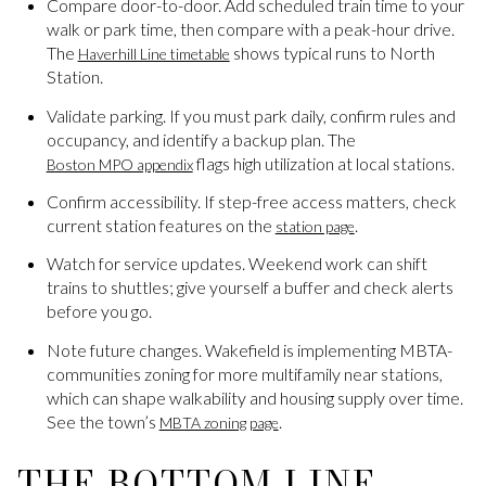
Compare door-to-door. Add scheduled train time to your
walk or park time, then compare with a peak-hour drive.
The
shows typical runs to North
Haverhill Line timetable
Station.
Validate parking. If you must park daily, confirm rules and
occupancy, and identify a backup plan. The
flags high utilization at local stations.
Boston MPO appendix
Confirm accessibility. If step-free access matters, check
current station features on the
.
station page
Watch for service updates. Weekend work can shift
trains to shuttles; give yourself a buffer and check alerts
before you go.
Note future changes. Wakefield is implementing MBTA-
communities zoning for more multifamily near stations,
which can shape walkability and housing supply over time.
See the town’s
.
MBTA zoning page
THE BOTTOM LINE