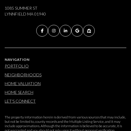
1085 SUMMER ST
LYNNFIELD MA 01940
NAVIGATION
PORTFOLIO
NEIGHBORHOODS
HOME VALUATION
HOME SEARCH
LET'S CONNECT
The property information herein is derived from various sources that may include,
but not be limited to, county records and the Multiple Listing Service, and it may
include approximations. Although the information is believed to be accurate, it is
not warranted and you should not rely upon it without personal verification.