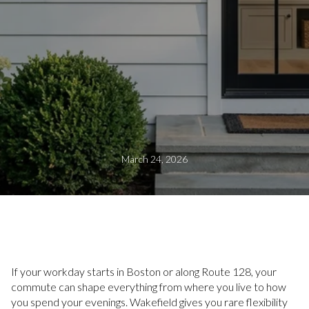
March 24, 2026
If your workday starts in Boston or along Route 128, your
commute can shape everything from where you live to how
you spend your evenings. Wakefield gives you rare flexibility