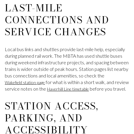
LAST-MILE
CONNECTIONS AND
SERVICE CHANGES
Local bus links and shuttles provide last-mile help, especially
during planned rail work. The MBTA has used shuttle buses
during weekend infrastructure projects, and spacing between
trains is wider outside of peak hours. Station pages list nearby
bus connections and local amenities, so check the
for what is within a short walk, and review
Wakefield station page
service notes on the
before you travel.
Haverhill Line timetable
STATION ACCESS,
PARKING, AND
ACCESSIBILITY