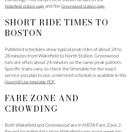
and the
.
Wakefield station page
Greenwood station page
SHORT RIDE TIMES TO
BOSTON
Published schedules show typical peak rides of about 24 to
28 minutes from Wakefield to North Station. Greenwood
runs are often about 24 minutes on the same peak pattern.
Specific trains vary, so check the timetable for the exact
service you plan to use; a mirrored schedule is available in this
.
Haverhill Line timetable PDF
FARE ZONE AND
CROWDING
Both Wakefield and Greenwood are in MBTA Fare Zone 2.
Recent boarding data show Wakefield sees more weekday