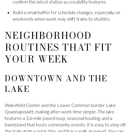
confirm the latest station accessibility features.
Build a small buffer for schedule changes, especially on
weekends when work may shift trains to shuttles.
NEIGHBORHOOD
ROUTINES THAT FIT
YOUR WEEK
DOWNTOWN AND THE
LAKE
Wakefield Center and the Lower Common border Lake
Quannapowitt, making after-work time simple. The lake
features a 3.6-mile paved loop, seasonal boating, and a
bandstand that hosts community events. It is easy to step off
the train, grab a quick bite, and fit in a walk at sunset. You can