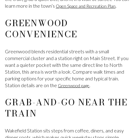
learn more in the town’s
.
Open Space and Recreation Plan
GREENWOOD
CONVENIENCE
Greenwood blends residential streets with a small
commercial cluster and a station right on Main Street. If you
want a quieter pocket with the same direct line to North
Station, this area is worth a look. Compare walk times and
parking options for your specific home and typical train.
Station details are on the
.
Greenwood page
GRAB-AND-GO NEAR THE
TRAIN
Wakefield Station sits steps from coffee, diners, and easy
dinner spots, which makes quick weekday stops simple.