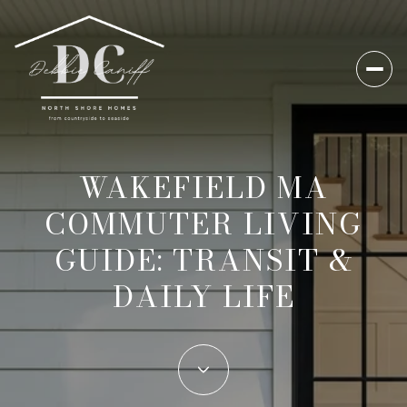
WAKEFIELD MA
COMMUTER LIVING
GUIDE: TRANSIT &
DAILY LIFE