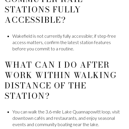
STATIONS FULLY
ACCESSIBLE?
Wakefield is not currently fully accessible; if step-free
access matters, confirm the latest station features
before you commit to a routine.
WHAT CAN I DO AFTER
WORK WITHIN WALKING
DISTANCE OF THE
STATION?
You can walk the 3.6-mile Lake Quannapowitt loop, visit
downtown cafés and restaurants, and enjoy seasonal
events and community boating near the lake.