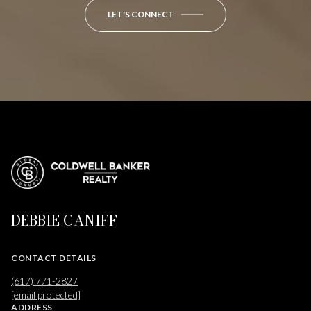
LET'S CONNECT
DEBBIE CANIFF
CONTACT DETAILS
(617) 771-2827
[email protected]
ADDRESS