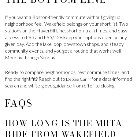
If you want a Boston-friendly commute without giving up
neighborhood feel, Wakefield belongs on your short list. Two
stations on the Haverhill Line, short on-train times, and easy
access to I-93 and I-95/128 keep your options open on any
given day. Add the lake loop, downtown shops, and steady
community events, and you get a routine that works well
Monday through Sunday.
Ready to compare neighborhoods, test commute times, and
find the right fit? Reach out to
for a data-informed
Debbie Caniff
search and white-glove guidance from offer to closing.
FAQS
HOW LONG IS THE MBTA
RIDE FROM WAKEFIELD