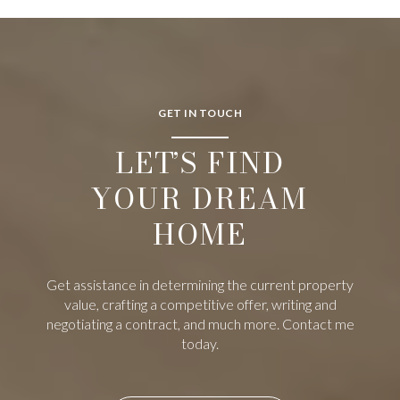
GET IN TOUCH
LET’S FIND
YOUR DREAM
HOME
Get assistance in determining the current property
value, crafting a competitive offer, writing and
negotiating a contract, and much more. Contact me
today.