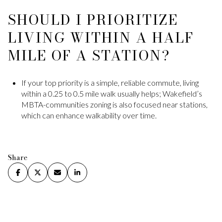
SHOULD I PRIORITIZE
LIVING WITHIN A HALF
MILE OF A STATION?
If your top priority is a simple, reliable commute, living
within a 0.25 to 0.5 mile walk usually helps; Wakefield’s
MBTA-communities zoning is also focused near stations,
which can enhance walkability over time.
Share