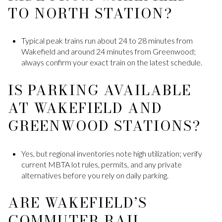
TO NORTH STATION?
Typical peak trains run about 24 to 28 minutes from
Wakefield and around 24 minutes from Greenwood;
always confirm your exact train on the latest schedule.
IS PARKING AVAILABLE
AT WAKEFIELD AND
GREENWOOD STATIONS?
Yes, but regional inventories note high utilization; verify
current MBTA lot rules, permits, and any private
alternatives before you rely on daily parking.
ARE WAKEFIELD’S
COMMUTER RAIL