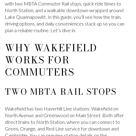
with two MBTA Commuter Rail stops, quick ride times to
North Station, and a walkable downtown wrapped around
Lake Quannapowitt. In this guide, you’ll see how the train,
driving options, and daily conveniences stack up so you can
plan a reliable routine. Let’s dive in.
WHY WAKEFIELD
WORKS FOR
COMMUTERS
TWO MBTA RAIL STOPS
Wakefield has two Haverhill Line stations: Wakefield on
North Avenue and Greenwood on Main Street. Both offer
direct trains to North Station, where you can connect to
Green, Orange, and Red Line service for downtown and
Cambridge. You can preview station details on the