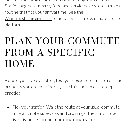
Station pages list nearby food and services, so you can map a
routine that fits your arrival time. See the
for ideas within a few minutes of the
Wakefield station amenities
platform.
PLAN YOUR COMMUTE
FROM A SPECIFIC
HOME
Before you make an offer, test your exact commute from the
property you are considering. Use this short plan to keep it
practical:
Pick your station. Walk the route at your usual commute
time and note sidewalks and crossings. The
station page
lists distances to common downtown spots.