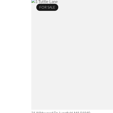
FOR SALE
21 Wildewood Dr, Lynnfield, MA 01940