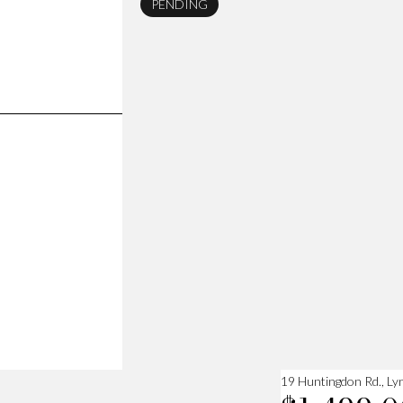
PENDING
19 Huntingdon Rd., Ly