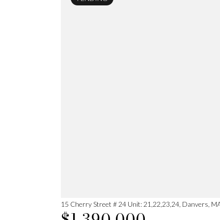
15 Cherry Street # 24 Unit: 21,22,23,24, Danvers, 
$1,390,000