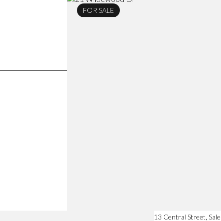
FOR SALE
13 Central Street, Sa