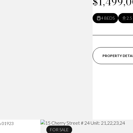
$1,499,
4 BEDS
2.5
PROPERTY DETA
MA 01923
FOR SALE