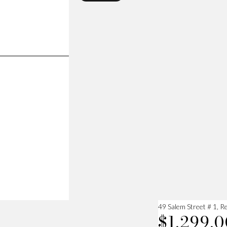
49 Salem Street # 1, 
$1,299,