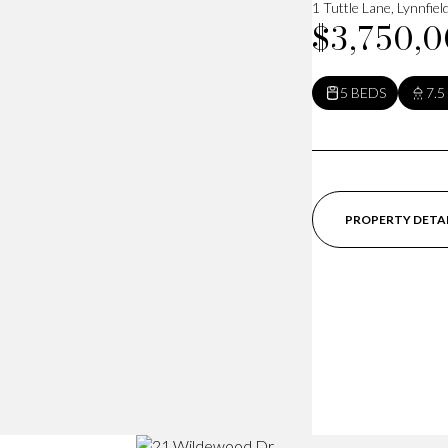
1 Tuttle Lane, Lynnfie
$3,750,
5 BEDS
7.5
PROPERTY DETA