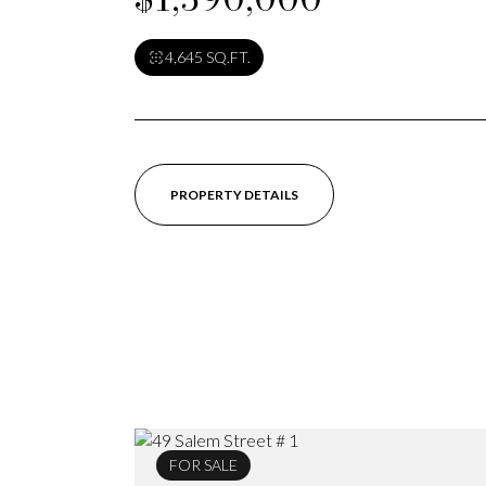
4,645 SQ.FT.
PROPERTY DETAILS
FOR SALE