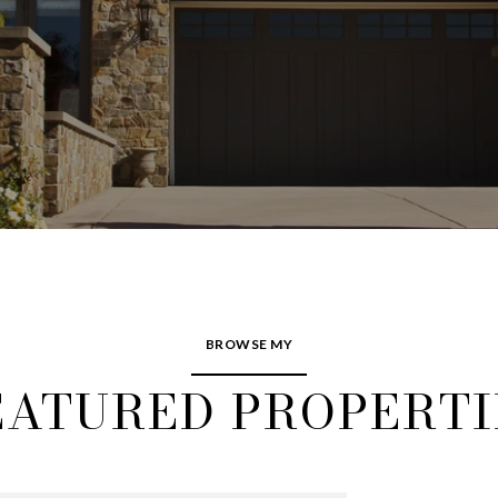
BROWSE MY
EATURED PROPERTI