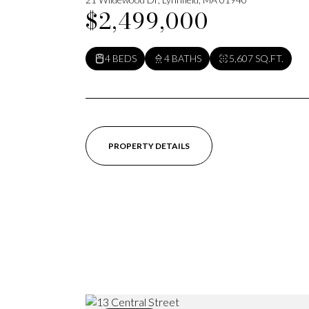
$2,499,000
4 BEDS
4 BATHS
5,607 SQ.FT.
PROPERTY DETAILS