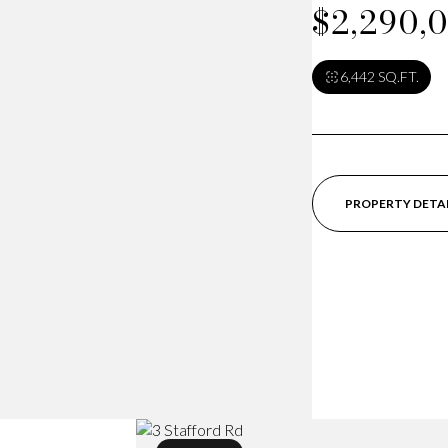
$2,290,
6,442 SQ.FT.
PROPERTY DETA