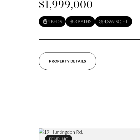
$1,999,000
4 BEDS
3 BATHS
4,859 SQ.FT.
PROPERTY DETAILS
PENDING