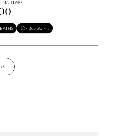
ld, MA 01940
000
 BATHS
7,865 SQ.FT.
ILS