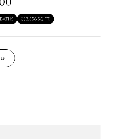
000
 BATHS
3,358 SQ.FT.
ILS