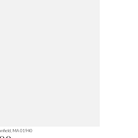
nnfield, MA 01940