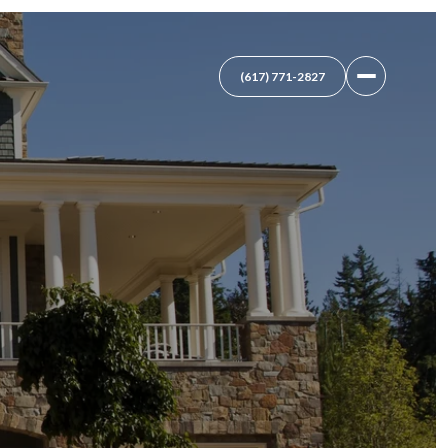
(617) 771-2827