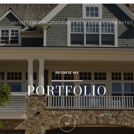
ABOUT DEBBIE
PROPERTIES
LIST WITH DEBBIE
COMMUNITIES
BROWSE MY
PORTFOLIO