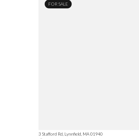
FOR SALE
3 Stafford Rd, Lynnfield, MA 01940