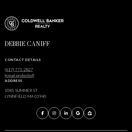
DEBBIE CANIFF
CONTACT DETAILS
(617) 771-2827
[email protected]
ADDRESS
1085 SUMMER ST
LYNNFIELD MA 01940