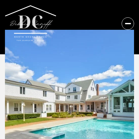
Friday
Saturday