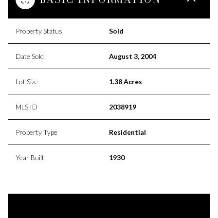
Property Status
Sold
Date Sold
August 3, 2004
Lot Size
1.38 Acres
MLS ID
2038919
Property Type
Residential
Year Built
1930