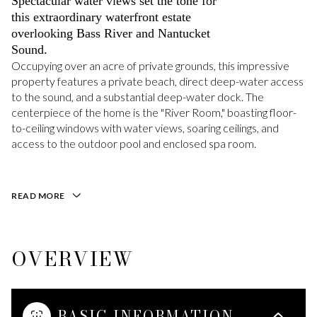
Spectacular water views set the tone for
this extraordinary waterfront estate
overlooking Bass River and Nantucket
Sound.
Occupying over an acre of private grounds, this impressive
property features a private beach, direct deep-water access
to the sound, and a substantial deep-water dock. The
centerpiece of the home is the "River Room," boasting floor-
to-ceiling windows with water views, soaring ceilings, and
access to the outdoor pool and enclosed spa room.
READ MORE
OVERVIEW
BASIC INFORMATION