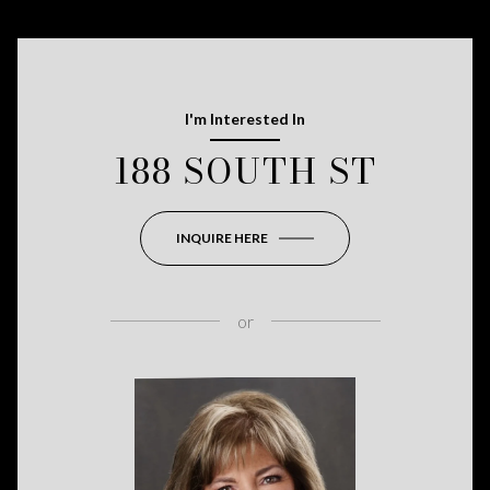
I'm Interested In
188 SOUTH ST
INQUIRE HERE
or