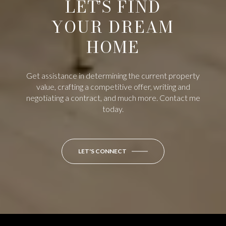
LET’S FIND
YOUR DREAM
HOME
Get assistance in determining the current property
value, crafting a competitive offer, writing and
negotiating a contract, and much more. Contact me
today.
LET'S CONNECT