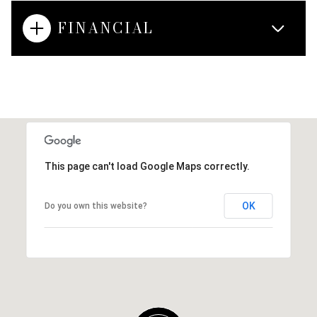
FINANCIAL
This page can't load Google Maps correctly.
OK
Do you own this website?