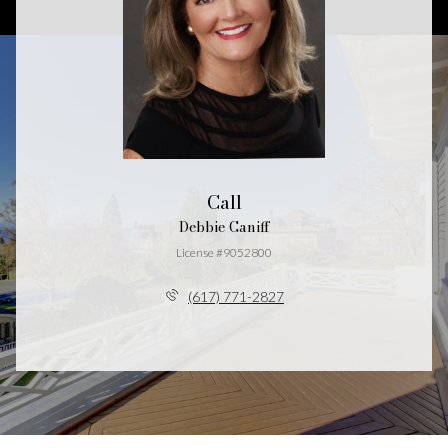
Call
Debbie Caniff
License #9052800
(617) 771-2827