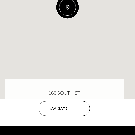
188 SOUTH ST
NAVIGATE