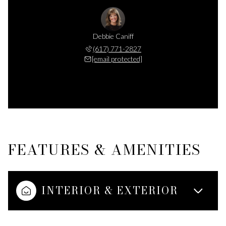
Debbie Caniff
(617) 771-2827
[email protected]
FEATURES & AMENITIES
INTERIOR & EXTERIOR