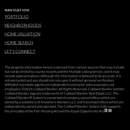
NAVIGATION
PORTFOLIO
NEIGHBORHOODS
HOME VALUATION
HOME SEARCH
LET'S CONNECT
The property information herein is derived from various sources that may include,
but not be limited to, county records and the Multiple Listing Service, and it may
include approximations. Although the information is believed to be accurate, it is
not warranted and you should not rely upon it without personal verification.
Affiliated real estate agents are independent contractor sales associates, not
employees. ©
2026
Coldwell Banker. All Rights Reserved. Coldwell Banker and the
Coldwell Banker logo are trademarks of Coldwell Banker Real Estate LLC. The
Coldwell Banker® System is comprised of company owned offices which are
owned by a subsidiary of Anywhere Advisors LLC and franchised offices which are
independently owned and operated. The Coldwell Banker System fully supports
the principles of the Fair Housing Act and the Equal Opportunity Act.