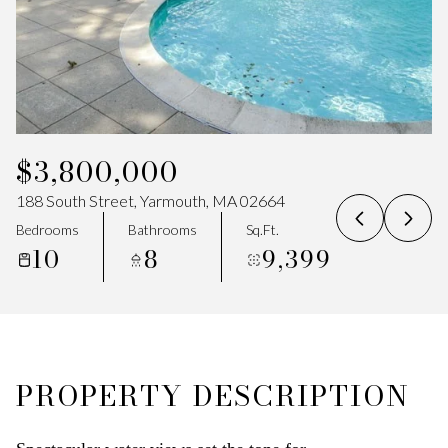
07
08
Aug
Aug
$3,800,000
188 South Street, Yarmouth, MA 02664
Bedrooms
Bathrooms
Sq.Ft.
10
8
9,399
PROPERTY DESCRIPTION