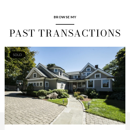
BROWSE MY
PAST TRANSACTIONS
SOLD