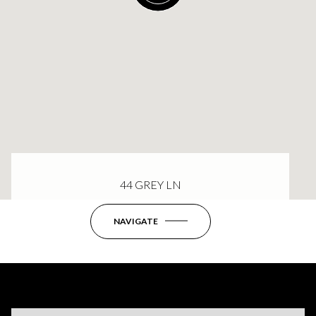
44 GREY LN
NAVIGATE