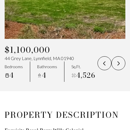
07
08
Aug
Aug
$1,100,000
44 Grey Lane, Lynnfield, MA 01940
Bedrooms
Bathrooms
Sq.Ft.
4
4
4,526
PROPERTY DESCRIPTION