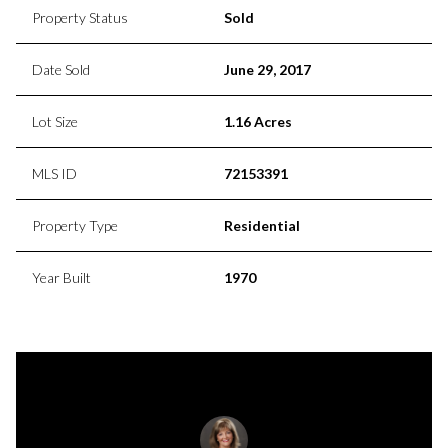
Property Status
Sold
Date Sold
June 29, 2017
Lot Size
1.16 Acres
MLS ID
72153391
Property Type
Residential
Year Built
1970