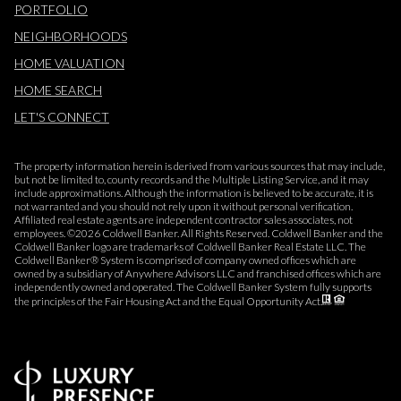
PORTFOLIO
NEIGHBORHOODS
HOME VALUATION
HOME SEARCH
LET'S CONNECT
The property information herein is derived from various sources that may include,
but not be limited to, county records and the Multiple Listing Service, and it may
include approximations. Although the information is believed to be accurate, it is
not warranted and you should not rely upon it without personal verification.
Affiliated real estate agents are independent contractor sales associates, not
employees. ©
2026
Coldwell Banker. All Rights Reserved. Coldwell Banker and the
Coldwell Banker logo are trademarks of Coldwell Banker Real Estate LLC. The
Coldwell Banker® System is comprised of company owned offices which are
owned by a subsidiary of Anywhere Advisors LLC and franchised offices which are
independently owned and operated. The Coldwell Banker System fully supports
the principles of the Fair Housing Act and the Equal Opportunity Act.