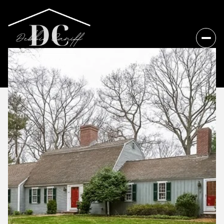
Friday
Saturday