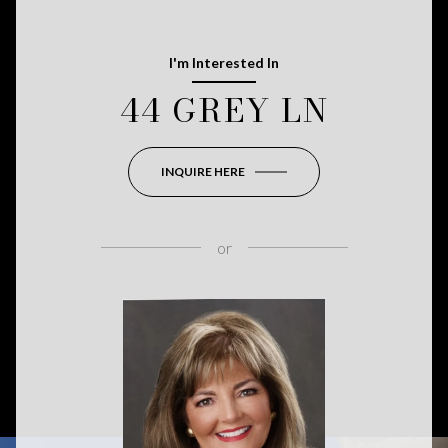
I'm Interested In
44 GREY LN
INQUIRE HERE
or