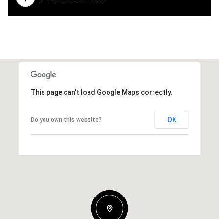
This page can't load Google Maps correctly.
OK
Do you own this website?