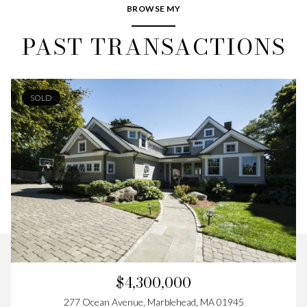
BROWSE MY
PAST TRANSACTIONS
SOLD
$4,300,000
277 Ocean Avenue, Marblehead, MA 01945