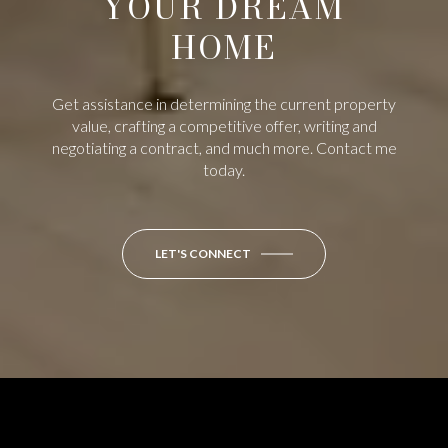
YOUR DREAM
HOME
Get assistance in determining the current property
value, crafting a competitive offer, writing and
negotiating a contract, and much more. Contact me
today.
LET'S CONNECT