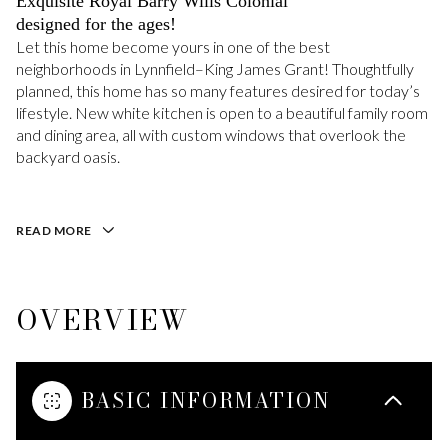
Exquisite Royal Barry Wills Colonial
designed for the ages!
Let this home become yours in one of the best
neighborhoods in Lynnfield–King James Grant! Thoughtfully
planned, this home has so many features desired for today’s
lifestyle. New white kitchen is open to a beautiful family room
and dining area, all with custom windows that overlook the
backyard oasis.
READ MORE
OVERVIEW
BASIC INFORMATION