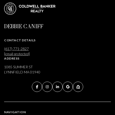
DEBBIE CANIFF
CONTACT DETAILS
(617) 771-2827
[email protected]
ADDRESS
1085 SUMMER ST
LYNNFIELD MA 01940
NAVIGATION