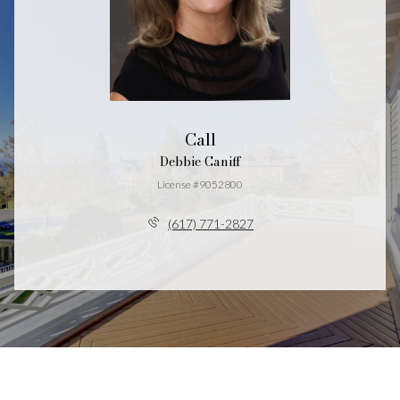
Call
Debbie Caniff
License #9052800
(617) 771-2827