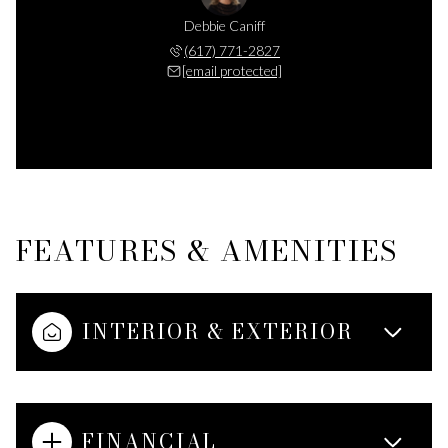
Debbie Caniff
(617) 771-2827
[email protected]
FEATURES & AMENITIES
INTERIOR & EXTERIOR
FINANCIAL