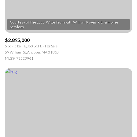
Courtesy of The Lucci Witte Team with William Raveis R.E. & Home
$2,895,000
5 bd
5 ba
8,350 Sq.Ft.
For Sale
59 William St, Andover, MA 01810
MLS®: 73523961