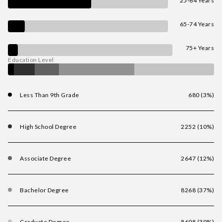
25-64 Years
65-74 Years
75+ Years
Education Level
Less Than 9th Grade
680 (3%)
High School Degree
2252 (10%)
Associate Degree
2647 (12%)
Bachelor Degree
8268 (37%)
Graduate Degree
8698 (39%)