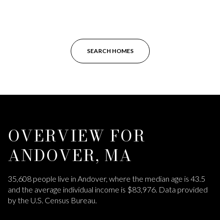
SEARCH HOMES
OVERVIEW FOR
ANDOVER, MA
35,608 people live in Andover, where the median age is 43.5
and the average individual income is $83,976. Data provided
by the U.S. Census Bureau.