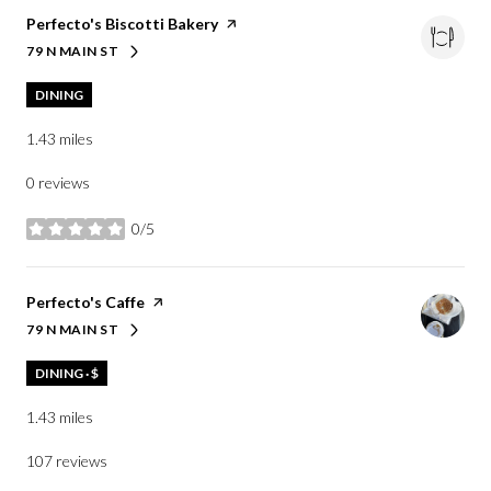
Visit the
Perfecto's Biscotti Bakery
page on Yelp
79 N MAIN ST
SEARCH
ON GOOGLE MAPS
DINING
1.43
miles
0 reviews
0/5
stars
Visit the
Perfecto's Caffe
page on Yelp
79 N MAIN ST
SEARCH
ON GOOGLE MAPS
DINING · $
1.43
miles
107 reviews