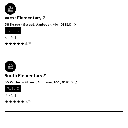
West Elementary
58 Beacon Street, Andover, MA, 01810
PUBLIC
K - 5th
4/5
South Elementary
55 Woburn Street, Andover, MA, 01810
PUBLIC
K - 5th
5/5