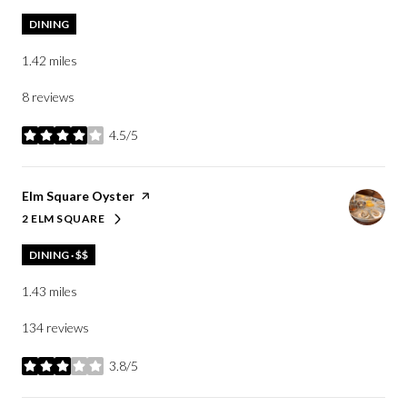
DINING
1.42
miles
8 reviews
4.5/5
stars
Visit the
Elm Square Oyster
page on Yelp
2 ELM SQUARE
SEARCH
ON GOOGLE MAPS
DINING · $$
1.43
miles
134 reviews
3.8/5
stars