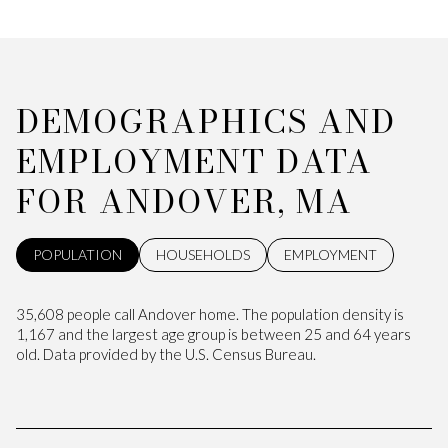
DEMOGRAPHICS AND
EMPLOYMENT DATA
FOR ANDOVER, MA
POPULATION
HOUSEHOLDS
EMPLOYMENT
35,608 people call Andover home. The population density is
1,167 and the largest age group is
between 25 and 64 years
old.
Data provided by the U.S. Census Bureau.