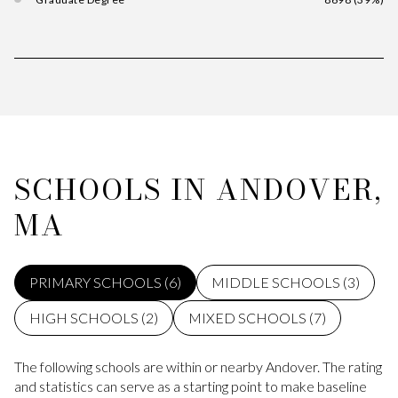
SCHOOLS IN ANDOVER,
MA
PRIMARY SCHOOLS (
6
)
MIDDLE SCHOOLS (
3
)
HIGH SCHOOLS (
2
)
MIXED SCHOOLS (
7
)
The following schools are within or nearby Andover. The rating
and statistics can serve as a starting point to make baseline