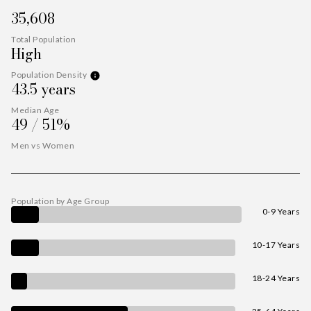
35,608
Total Population
High
Population Density
43.5 years
Median Age
49 / 51%
Men vs Women
Population by Age Group
0-9 Years
10-17 Years
18-24 Years