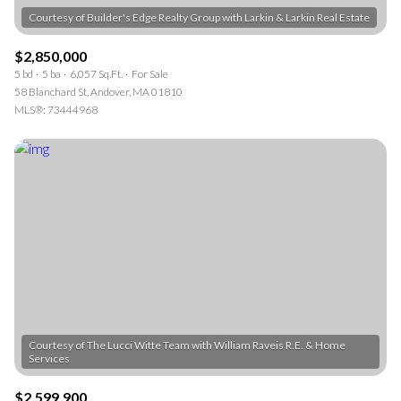
$2,850,000
5 bd
5 ba
6,057 Sq.Ft.
For Sale
58 Blanchard St, Andover, MA 01810
MLS®: 73444968
Courtesy of The Lucci Witte Team with William Raveis R.E. & Home
$2,599,900