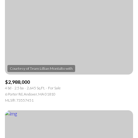
$2,988,000
4 bd
2.5 ba
2,645 Sq.Ft.
For Sale
6 Porter Rd, Andover, MA 01810
MLS®: 73557451