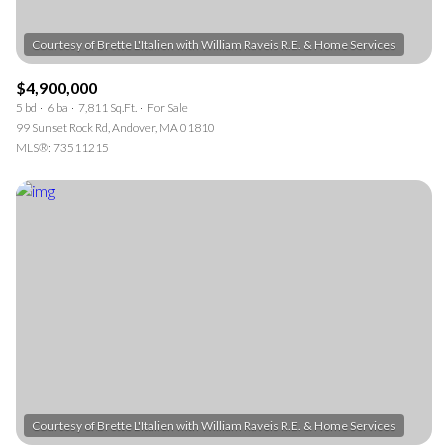
$4,900,000
5 bd
6 ba
7,811 Sq.Ft.
For Sale
99 Sunset Rock Rd, Andover, MA 01810
MLS®: 73511215