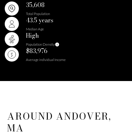
35,608
Total Population
43.5 years
Median Age
High
Population Density
$83,976
Average individual Income
AROUND ANDOVER,
MA