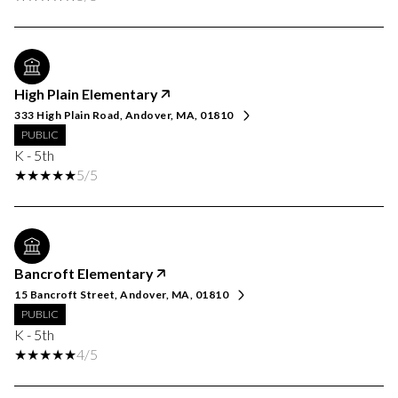
High Plain Elementary
333 High Plain Road, Andover, MA, 01810
PUBLIC
K - 5th
5/5
Bancroft Elementary
15 Bancroft Street, Andover, MA, 01810
PUBLIC
K - 5th
4/5