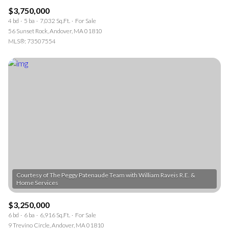
$3,750,000
4 bd
5 ba
7,032 Sq.Ft.
For Sale
56 Sunset Rock, Andover, MA 01810
MLS®: 73507554
Courtesy of The Peggy Patenaude Team with William Raveis R.E. &
$3,250,000
6 bd
6 ba
6,916 Sq.Ft.
For Sale
9 Trevino Circle, Andover, MA 01810