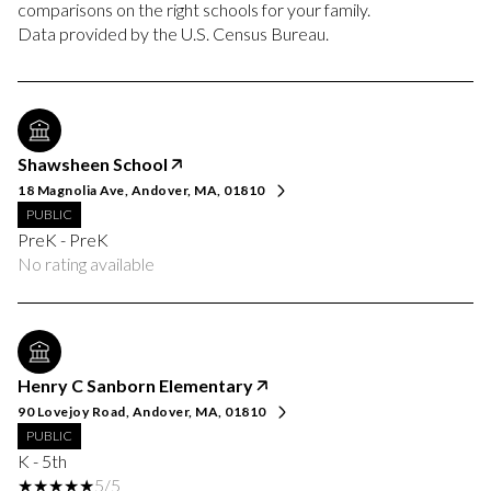
comparisons on the right schools for your family.
Shawsheen School
18 Magnolia Ave, Andover, MA, 01810
PUBLIC
PreK - PreK
No rating available
Henry C Sanborn Elementary
90 Lovejoy Road, Andover, MA, 01810
PUBLIC
K - 5th
5/5