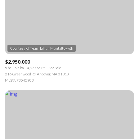
$2,950,000
5 bd
5.5 ba
4,977 Sq.Ft.
For Sale
216 Greenwood Rd, Andover, MA 01810
MLS®: 73545903