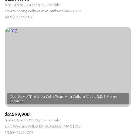
5 bd
4.5 ba
5,475 Sq.Ft.
For Sale
Lot 4 Weeping Willow Drive, Andover, MA 01810
MLS®: 73550316
Courtesy of The Lucci Witte Team with William Raveis R.E. & Home
$2,599,900
5 bd
5.5 ba
5,083 Sq.Ft.
For Sale
Lot 3 Weeping Willow Drive, Andover, MA 01810
MLS®: 73550274