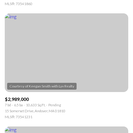
MLS®: 73541860
$2,989,000
7 bd
6.5 ba
10,633 Sq.Ft.
Pending
15 Somerset Drive, Andover, MA 01810
MLS®: 73541231