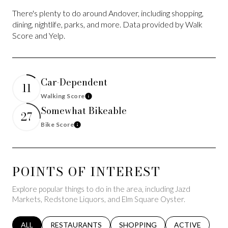
There's plenty to do around Andover, including shopping,
dining, nightlife, parks, and more. Data provided by Walk
Score and Yelp.
Car-Dependent
11
Walking Score
Learn More
Somewhat Bikeable
27
Bike Score
Learn More
POINTS OF INTEREST
Explore popular things to do in the area, including Jazd
Markets, Redstone Liquors, and Elm Square Oyster.
SEARCH BUSINESSES RELATED TO
ALL
SEARCH BUSINESSES RELATED TO
RESTAURANTS
SEARCH BUSINESSES RELATED 
SHOPPING
SEARCH BUSINE
ACTIVE