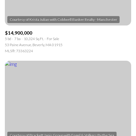
$14,900,000
5 bd
7 ba
10,324 Sq.Ft.
For Sale
53 Paine Avenue, Beverly, MA 01915
MLS®: 73363224