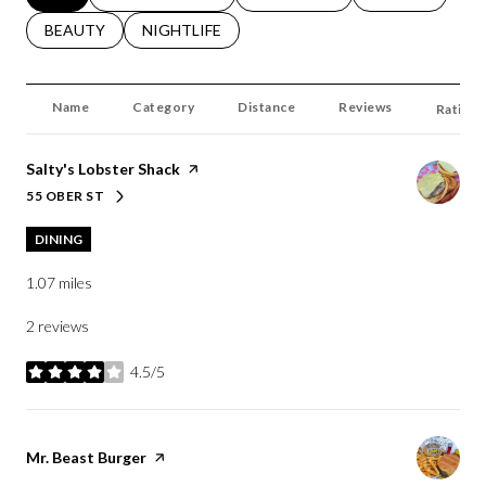
SEARCH BUSINESSES RELATED TO
BEAUTY
SEARCH BUSINESSES RELATED TO
NIGHTLIFE
Name
Category
Distance
Reviews
Ratings
Visit the
Salty's Lobster Shack
page on Yelp
55 OBER ST
SEARCH
ON GOOGLE MAPS
DINING
1.07
miles
2 reviews
4.5/5
stars
Visit the
Mr. Beast Burger
page on Yelp