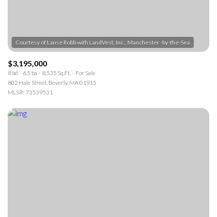
$3,195,000
8 bd
6.5 ba
8,535 Sq.Ft.
For Sale
802 Hale Street, Beverly, MA 01915
MLS®: 73539531