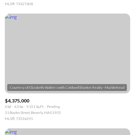
MLS®: 73427608
$4,375,000
6 bd
6.5 ba
9,151 Sq.Ft.
Pending
31 Boyles Street, Beverly, MA 01915
MLS®: 73536291