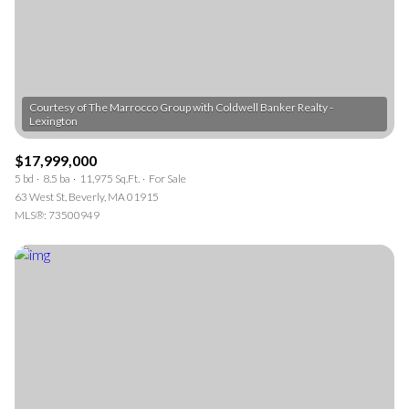
$12M
$15M
RESET ALL FILTERS
14,000 sq.ft.
16,000 sq.ft.
$15M
No Max
VIEW PROPERTIES
16,000 sq.ft.
18,000 sq.ft.
Courtesy of The Marrocco Group with Coldwell Banker Realty -
18,000 sq.ft.
20,000 sq.ft.
20,000 sq.ft.
No Max
$17,999,000
5 bd
8.5 ba
11,975 Sq.Ft.
For Sale
63 West St, Beverly, MA 01915
MLS®: 73500949