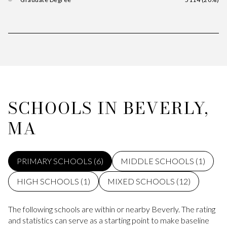
SCHOOLS IN BEVERLY,
MA
PRIMARY SCHOOLS (
6
)
MIDDLE SCHOOLS (
1
)
HIGH SCHOOLS (
1
)
MIXED SCHOOLS (
12
)
The following schools are within or nearby Beverly. The rating
and statistics can serve as a starting point to make baseline