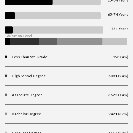
25-64 Years
65-74 Years
75+ Years
Education Level
Less Than 9th Grade
998 (4%)
High School Degree
6081 (24%)
Associate Degree
3622 (14%)
Bachelor Degree
9421 (37%)
Graduate Degree
5114 (20%)