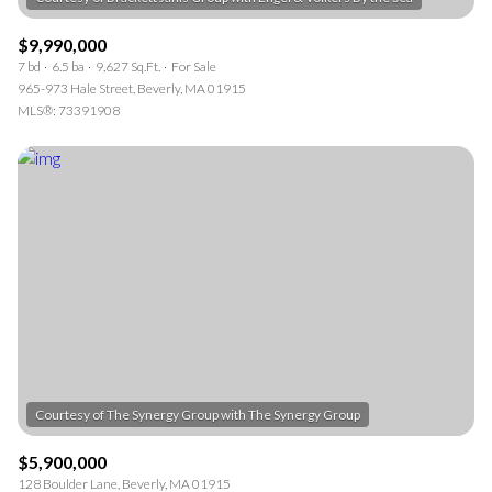
$9,990,000
7 bd
6.5 ba
9,627 Sq.Ft.
For Sale
965-973 Hale Street, Beverly, MA 01915
MLS®: 73391908
$5,900,000
128 Boulder Lane, Beverly, MA 01915