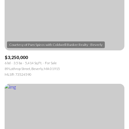
$3,250,000
6 bd
3.5 ba
5,414 Sq.Ft.
For Sale
89 Lothrop Street, Beverly, MA 01915
MLS®: 73524590