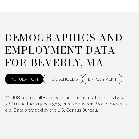
DEMOGRAPHICS AND
EMPLOYMENT DATA
FOR BEVERLY, MA
POPULATION
HOUSEHOLDS
EMPLOYMENT
42,408 people call Beverly home. The population density is
2,810 and the largest age group is
between 25 and 64 years
old.
Data provided by the U.S. Census Bureau.