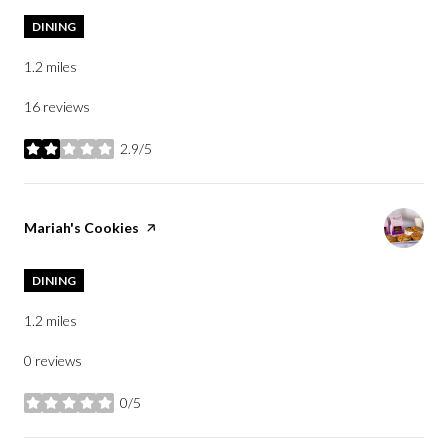
DINING
1.2
miles
16 reviews
2.9/5
stars
Visit the
Mariah's Cookies
page on Yelp
DINING
1.2
miles
0 reviews
0/5
stars