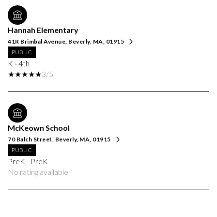
Hannah Elementary
41R Brimbal Avenue, Beverly, MA, 01915
PUBLIC
K - 4th
3/5
McKeown School
70 Balch Street, Beverly, MA, 01915
PUBLIC
PreK - PreK
No rating available