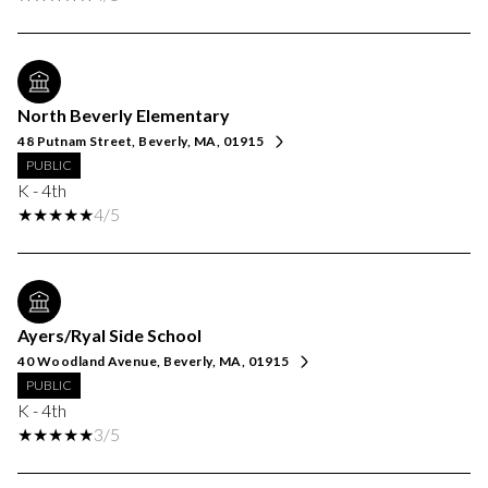
North Beverly Elementary
48 Putnam Street, Beverly, MA, 01915
PUBLIC
K - 4th
4/5
Ayers/Ryal Side School
40 Woodland Avenue, Beverly, MA, 01915
PUBLIC
K - 4th
3/5