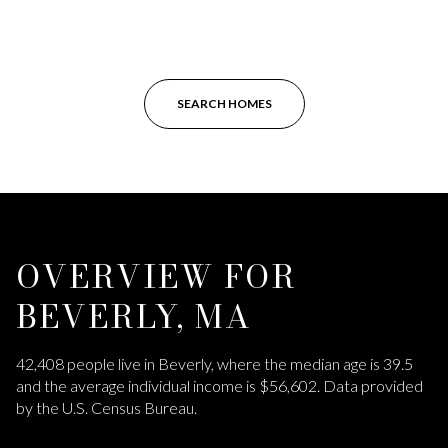
SEARCH HOMES
OVERVIEW FOR
BEVERLY, MA
42,408 people live in Beverly, where the median age is 39.5
and the average individual income is $56,602. Data provided
by the U.S. Census Bureau.