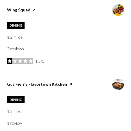
Visit the
Wing Squad
page on Yelp
DINING
1.2
miles
2 reviews
1.5/5
stars
Visit the
Guy Fieri's Flavortown Kitchen
page on Yelp
DINING
1.2
miles
1 review