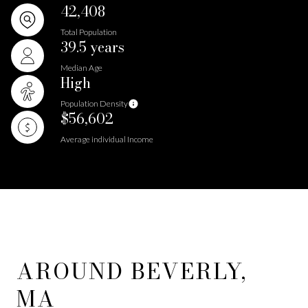
42,408
Total Population
39.5 years
Median Age
High
Population Density
$56,602
Average individual Income
AROUND BEVERLY,
MA