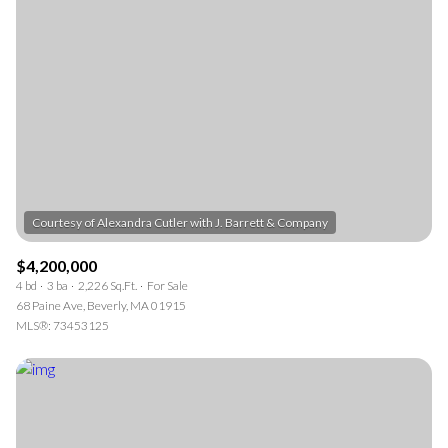
$4,200,000
4 bd
3 ba
2,226 Sq.Ft.
For Sale
68 Paine Ave, Beverly, MA 01915
MLS®: 73453125