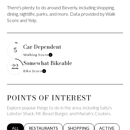
There's plenty to do around Beverly, including shopping,
dining, nightlife, parks, and more. Data provided by Walk
Score and Yelp.
Car-Dependent
5
Walking Score
Learn More
Somewhat Bikeable
22
Bike Score
Learn More
POINTS OF INTEREST
Explore popular things to do in the area, including Salty's
Lobster Shack, Mr. Beast Burger, and Mariah's Cookies.
SEARCH BUSINESSES RELATED TO
ALL
SEARCH BUSINESSES RELATED TO
RESTAURANTS
SEARCH BUSINESSES RELATED 
SHOPPING
SEARCH BUSINE
ACTIVE