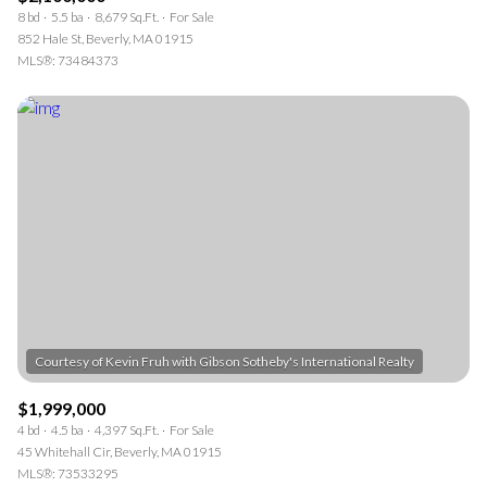
8 bd
5.5 ba
8,679 Sq.Ft.
For Sale
852 Hale St, Beverly, MA 01915
MLS®: 73484373
$1,999,000
4 bd
4.5 ba
4,397 Sq.Ft.
For Sale
45 Whitehall Cir, Beverly, MA 01915
MLS®: 73533295