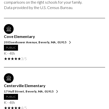
comparisons on the right schools for your family.
Cove Elementary
20 Eisenhower Avenue, Beverly, MA, 01915
PUBLIC
K - 4th
3/5
Centerville Elementary
17 Hull Street, Beverly, MA, 01915
PUBLIC
K - 4th
4/5