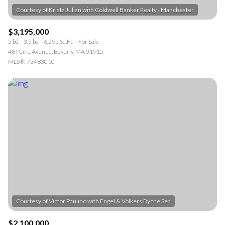
$3,195,000
5 bd
3.5 ba
6,295 Sq.Ft.
For Sale
48 Paine Avenue, Beverly, MA 01915
MLS®: 73483010
$2,100,000