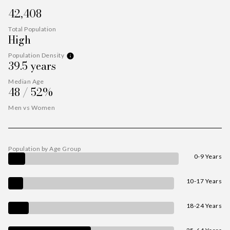
42,408
Total Population
High
Population Density
39.5 years
Median Age
48 / 52%
Men vs Women
Population by Age Group
0-9 Years
10-17 Years
18-24 Years